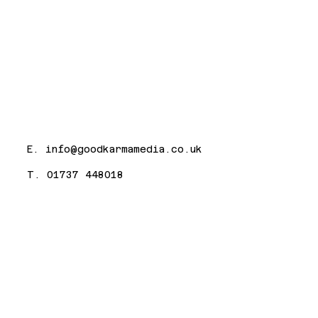
E.
info@goodkarmamedia.co.uk
T. 01737 448018