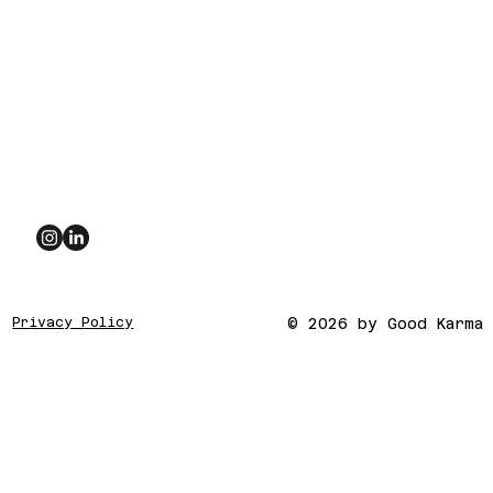
Privacy Policy
© 2026 by Good Karma