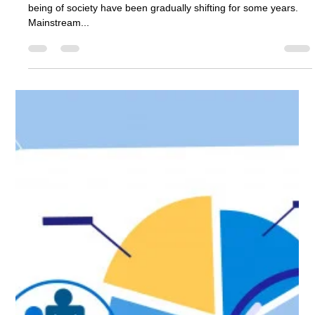
Attitudes towards the role that business can play in the well-
being of society have been gradually shifting for some years.
Mainstream...