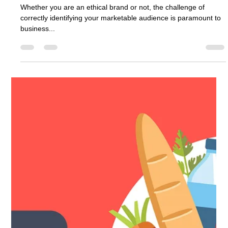
3 min read
Discover Your Perfect Audience
Whether you are an ethical brand or not, the challenge of
correctly identifying your marketable audience is paramount to
business...