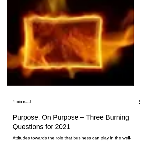
4 min read
Purpose, On Purpose – Three Burning
Questions for 2021