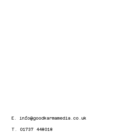
E.
info@goodkarmamedia.co.uk
T. 01737 448018