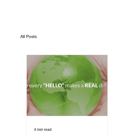
All Posts
4 min read