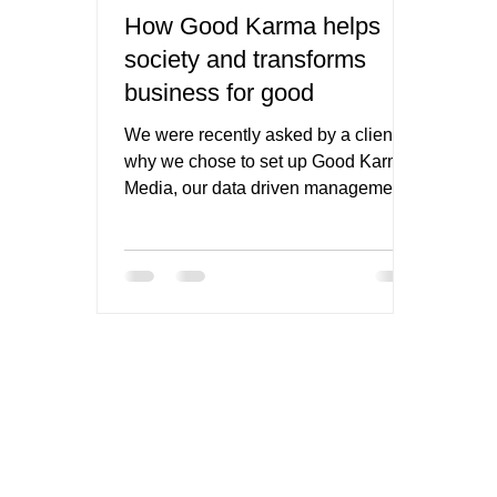
How Good Karma helps
society and transforms
business for good
We were recently asked by a client
why we chose to set up Good Karma
Media, our data driven management,
PR and marketing consultancy, as...