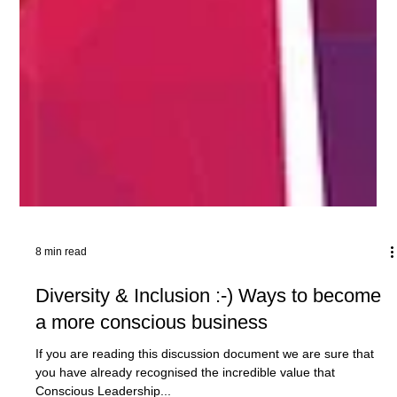
8 min read
Diversity & Inclusion :-) Ways to become
a more conscious business
If you are reading this discussion document we are sure that